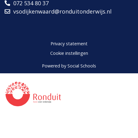
072 534 80 37
vsodijkenwaard@ronduitonderwijs.nl
Privacy statement
Cookie instellingen
Powered by
Social Schools