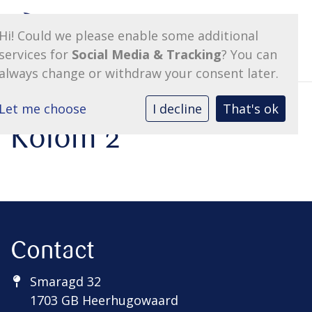
Hi! Could we please enable some additional
services for
Social Media & Tracking
? You can
always change or withdraw your consent later.
Let me choose
I decline
That's ok
Kolom 2
Contact
Smaragd 32
1703 GB Heerhugowaard