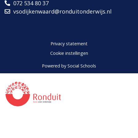
072 534 80 37
vsodijkenwaard@ronduitonderwijs.nl
Privacy statement
Cookie instellingen
Powered by
Social Schools