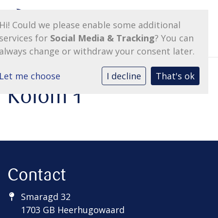
Hi! Could we please enable some additional
services for
Social Media & Tracking
? You can
always change or withdraw your consent later.
Let me choose
I decline
That's ok
Kolom 1
Contact
Smaragd 32
1703 GB Heerhugowaard